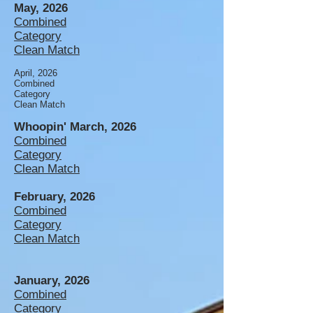
May, 2026
Combined
Category
Clean Match
April, 2026
Combined
Category
Clean Match
Whoopin' March, 2026
Combined
Category
Clean Match
February, 2026
Combined
Category
Clean Match
January, 2026
Combined
Category