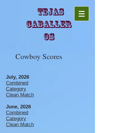
Tejas
Caballer
os
Cowboy
Scores
July, 2026
Combined
Category
Clean Match
June, 2026
Combined
Category
Clean Match